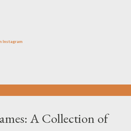
Skip to main content
n Instagram
ames: A Collection of