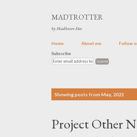
MADTROTTER
by Madhusre Das
Home
About me
Follow o
Subscribe
P
Showing posts from May, 2021
o
s
Project Other N
t