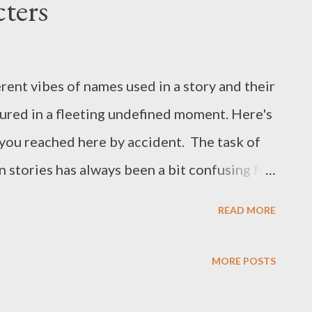
ters
erent vibes of names used in a story and their
tured in a fleeting undefined moment. Here's
e you reached here by accident. The task of
n stories has always been a bit confusing for
c or misplaced, misdirected or just feel like
READ MORE
exploration of what makes a character a
ng them alive purely through their internal
MORE POSTS
st one defining physical trait. What would
eal or fantastical, or can it be both? I guess,