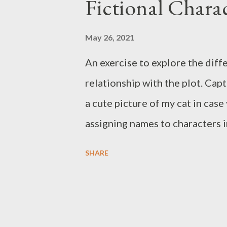
s
Fictional Charac
May 26, 2021
An exercise to explore the diff
relationship with the plot. Cap
a cute picture of my cat in cas
assigning names to characters i
me. Either they are too eccentri
SHARE
a mouthful. Other Names is an 
character. Is it possible to bri
worlds. Or inversely through ju
that world even look like, is it r