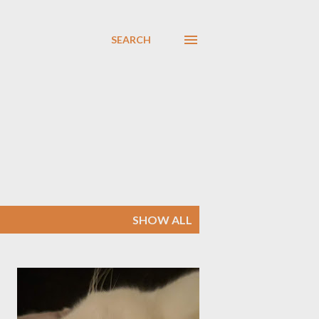
SEARCH
SHOW ALL